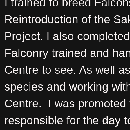
I trained to breed Falco
Reintroduction of the Sa
Project. I also complete
Falconry trained and hand
Centre to see. As well as 
species and working with
Centre. I was promoted 
responsible for the day 