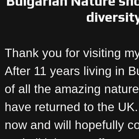
Bulgarian Nature sh
diversit
Thank you for visiting my
After 11 years living in 
of all the amazing nature
have returned to the UK. 
now and will hopefully c