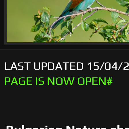
LAST UPDATED 
PAGE IS NOW OPEN#