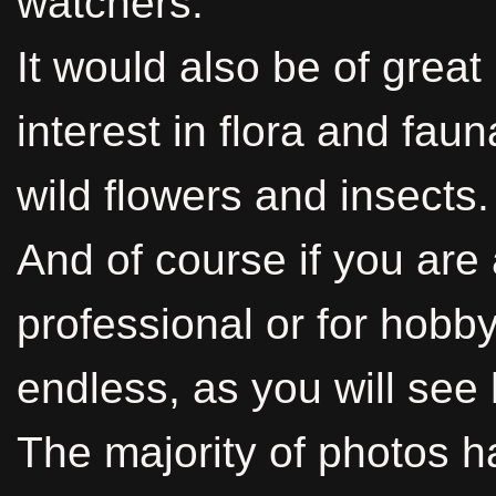
watchers.
It would also be of great
interest in flora and faun
wild flowers and insects.
And of course if you are
professional or for hobby
endless, as you will see 
The majority of photos h