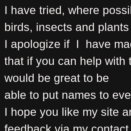
I have tried, where possib
birds, insects and plants
I apologize if I have m
that if you can help with 
would be great to be
able to put names to eve
I hope you like my site 
feedback via my contact