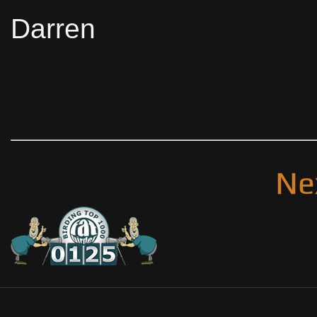
Darren
Ne