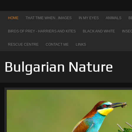
HOME
THAT TIME WHEN...IMAGES
IN MY EYES
ANIMALS
B
BIRDS OF PREY - HARRIERS AND KITES
BLACK AND WHITE
INSE
RESCUE CENTRE
CONTACT ME
LINKS
Bulgarian Nature