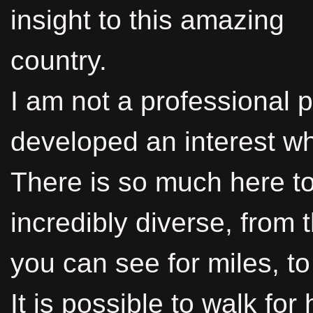
insight to this amazing
country.
I am not a professional 
developed an interest whi
There is so much here to
incredibly diverse, from
you can see for miles, t
It is possible to walk fo