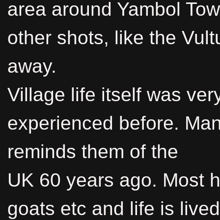
area around Yambol Town
other shots, like the Vult
away.
Village life itself was ver
experienced before. Many 
reminds them of the
UK 60 years ago. Most 
goats etc and life is live