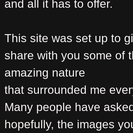
and all it has to offer.
This site was set up to g
share with you some of 
amazing nature
that surrounded me ever
Many people have asked 
hopefully, the images yo