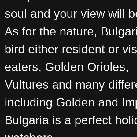
soul and your view will b
As for the nature, Bulga
bird either resident or vi
eaters, Golden Orioles,
Vultures and many differ
including Golden and Imp
Bulgaria is a perfect hol