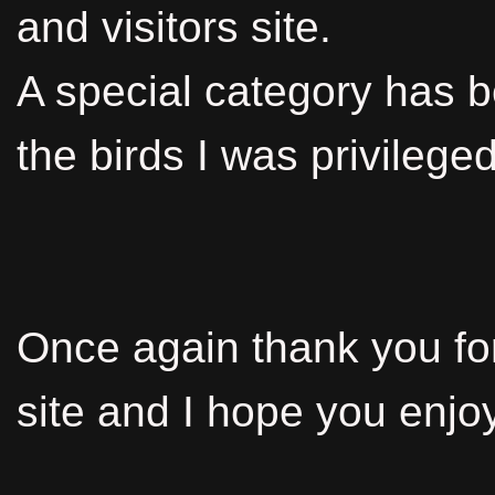
and visitors site.
A special category has 
the birds I was privileged
Once again thank you for 
site and I hope you enjoy