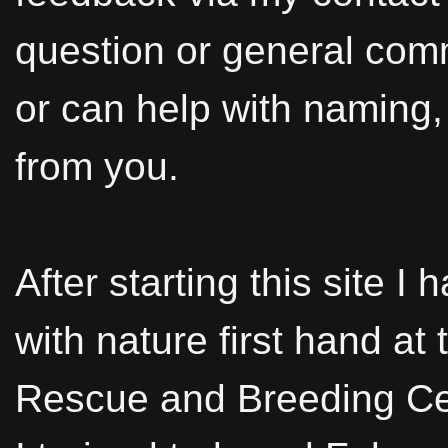
question or general co
or can help with naming, 
from you.
After starting this site I
with nature first hand at
Rescue and Breeding Ce