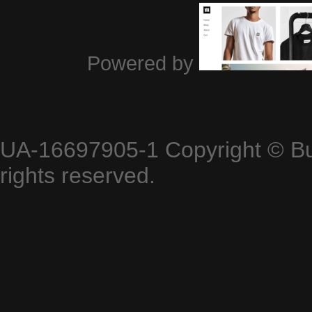
Powered by
UA-16697905-1
Copyright © B
rights reserved.