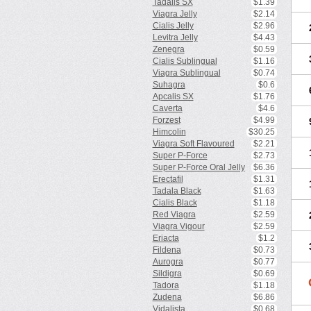
Tadalis SX
$1.39
Viagra Jelly
$2.14
Cialis Jelly
$2.96
Levitra Jelly
$4.43
Zenegra
$0.59
Cialis Sublingual
$1.16
Viagra Sublingual
$0.74
Suhagra
$0.6
Apcalis SX
$1.76
Caverta
$4.6
Forzest
$4.99
Himcolin
$30.25
Viagra Soft Flavoured
$2.21
Super P-Force
$2.73
Super P-Force Oral Jelly
$6.36
Erectafil
$1.31
Tadala Black
$1.63
Cialis Black
$1.18
Red Viagra
$2.59
Viagra Vigour
$2.59
Eriacta
$1.2
Fildena
$0.73
Aurogra
$0.77
Sildigra
$0.69
Tadora
$1.18
Zudena
$6.86
Vidalista
$0.68