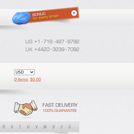
0 items
$
0.00
R
S
T
U
V
W
X
Y
Z