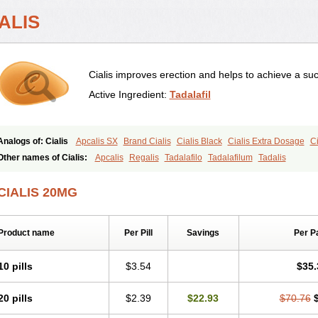
ALIS
Cialis improves erection and helps to achieve a suc
Active Ingredient:
Tadalafil
Analogs of: Cialis
Apcalis SX
Brand Cialis
Cialis Black
Cialis Extra Dosage
Ci
Cialis Soft
Cialis Sublingual
Cialis Super Active
Erectafil
Extra Super Cialis
Fem
Other names of Cialis:
Apcalis
Regalis
Tadalafilo
Tadalafilum
Tadalis
Tadacip
Tadala Black
Tadalis SX
Tadapox
Tadora
Vidalista
CIALIS 20MG
Product name
Per Pill
Savings
Per P
10 pills
$3.54
$35.
20 pills
$2.39
$22.93
$70.76