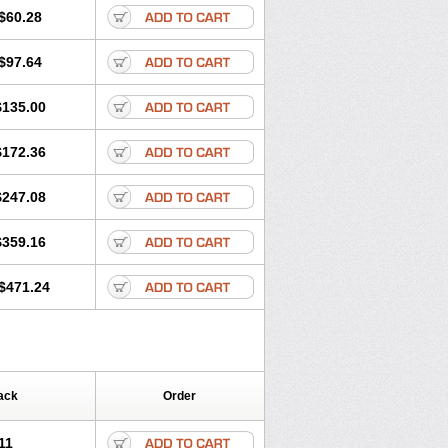
$60.28
$97.64
$135.00
$172.36
$247.08
$359.16
$471.24
ack
Order
11