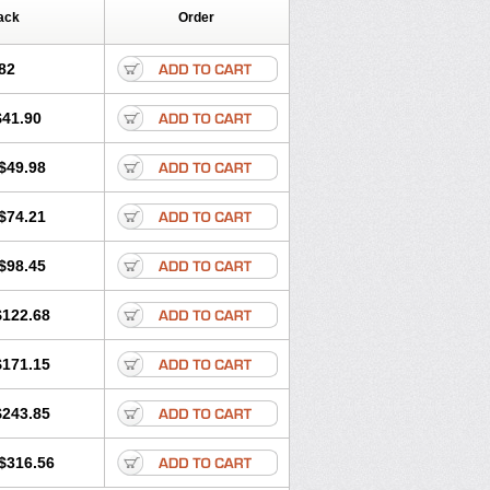
ack
Order
82
$41.90
$49.98
$74.21
$98.45
$122.68
$171.15
$243.85
$316.56