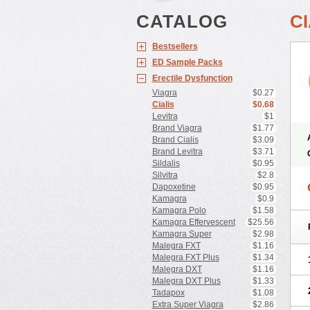
CATALOG
CI
Bestsellers
ED Sample Packs
Erectile Dysfunction
Viagra
$0.27
Cialis
$0.68
Levitra
$1
Brand Viagra
$1.77
Brand Cialis
$3.09
Brand Levitra
$3.71
Sildalis
$0.95
Silvitra
$2.8
Dapoxetine
$0.95
Kamagra
$0.9
Kamagra Polo
$1.58
Kamagra Effervescent
$25.56
Kamagra Super
$2.98
Malegra FXT
$1.16
Malegra FXT Plus
$1.34
Malegra DXT
$1.16
Malegra DXT Plus
$1.33
Tadapox
$1.08
Extra Super Viagra
$2.86