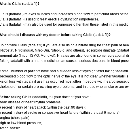
What is Cialis (tadalafil)?
Cialis (tadalafil) relaxes muscles and increases blood flow to particular areas of the
Cialis (tadalafil) is used to treat erectile dysfunction (impotence).
Cialis (tadalafil) may also be used for purposes other than those listed in this medic
What should I discuss with my doctor before taking Cialis (tadalafil)?
Do not take Cialis (tadalafil) if you are also using a nitrate drug for chest pain or he
(Nitrostat, Nitrolingual, Nitro-Dur, Nitro-Bid, and others), isosorbide dinitrate (Dilatr
mononitrate (Imdur, ISMO, Monoket). Nitrates are also found in some recreational dru
Taking tadalafil with a nitrate medicine can cause a serious decrease in blood pressur
A small number of patients have had a sudden loss of eyesight after taking tadalafil.
decreased blood flow to the optic nerve of the eye. It is not clear whether tadalafil 
vision loss with tadalafil use has occurred most often in people with heart disease,
cholesterol, or certain pre-existing eye problems, and in those who smoke or are ov
Before taking Cialis
(tadalafil), tell your doctor if you have:
heart disease or heart rhythm problems;
a recent history of heart attack (within the past 90 days);
a recent history of stroke or congestive heart failure (within the past 6 months);
angina (chest pain);
high or low blood pressure;
liver disease;