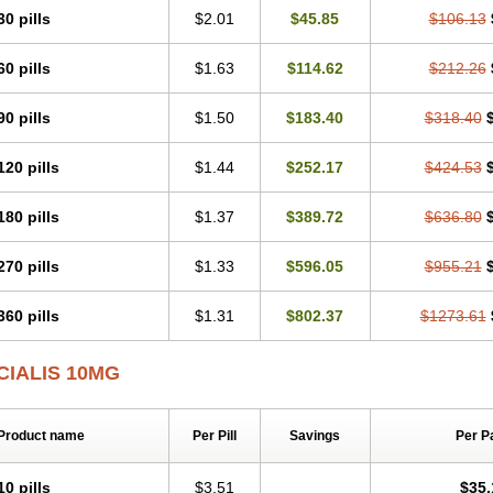
30 pills
$2.01
$45.85
$106.13
60 pills
$1.63
$114.62
$212.26
90 pills
$1.50
$183.40
$318.40
120 pills
$1.44
$252.17
$424.53
180 pills
$1.37
$389.72
$636.80
270 pills
$1.33
$596.05
$955.21
360 pills
$1.31
$802.37
$1273.61
CIALIS 10MG
Product name
Per Pill
Savings
Per P
10 pills
$3.51
$35.