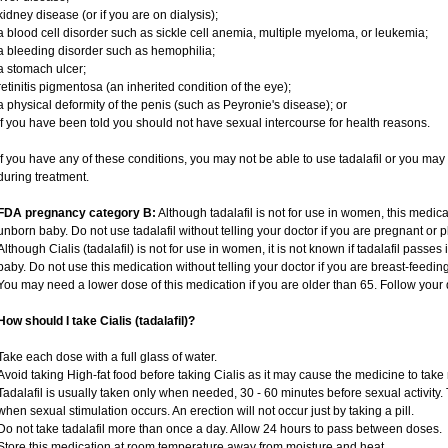
kidney disease (or if you are on dialysis);
a blood cell disorder such as sickle cell anemia, multiple myeloma, or leukemia;
a bleeding disorder such as hemophilia;
a stomach ulcer;
retinitis pigmentosa (an inherited condition of the eye);
a physical deformity of the penis (such as Peyronie's disease); or
if you have been told you should not have sexual intercourse for health reasons.
If you have any of these conditions, you may not be able to use tadalafil or you ma
during treatment.
FDA pregnancy category B:
Although tadalafil is not for use in women, this medica
unborn baby. Do not use tadalafil without telling your doctor if you are pregnant or
Although Cialis (tadalafil) is not for use in women, it is not known if tadalafil passes 
baby. Do not use this medication without telling your doctor if you are breast-feedin
You may need a lower dose of this medication if you are older than 65. Follow your d
How should I take Cialis (tadalafil)?
Take each dose with a full glass of water.
Avoid taking High-fat food before taking Cialis as it may cause the medicine to take 
Tadalafil is usually taken only when needed, 30 - 60 minutes before sexual activity
when sexual stimulation occurs. An erection will not occur just by taking a pill.
Do not take tadalafil more than once a day. Allow 24 hours to pass between doses.
Store this medication at room temperature away from moisture and heat.