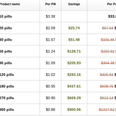
Product name
Per Pill
Savings
Per P
10 pills
$3.38
$33.
20 pills
$2.09
$25.74
$67.64
30 pills
$1.67
$51.48
$101.46
60 pills
$1.24
$128.71
$202.92
90 pills
$1.09
$205.93
$304.38
120 pills
$1.02
$283.16
$405.84
180 pills
$0.95
$437.61
$608.76
270 pills
$0.90
$669.29
$913.14
360 pills
$0.88
$900.96
$1217.52