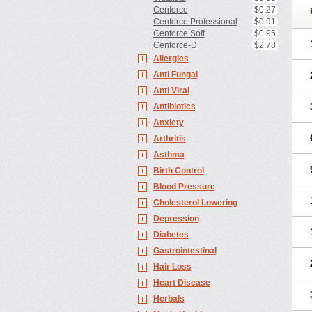
Cenforce
$0.27
Cenforce Professional
$0.91
Cenforce Soft
$0.95
Cenforce-D
$2.78
Allergies
Anti Fungal
Anti Viral
Antibiotics
Anxiety
Arthritis
Asthma
Birth Control
Blood Pressure
Cholesterol Lowering
Depression
Diabetes
Gastrointestinal
Hair Loss
Heart Disease
Herbals