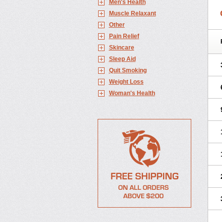
Men's Health
Muscle Relaxant
Other
Pain Relief
Skincare
Sleep Aid
Quit Smoking
Weight Loss
Woman's Health