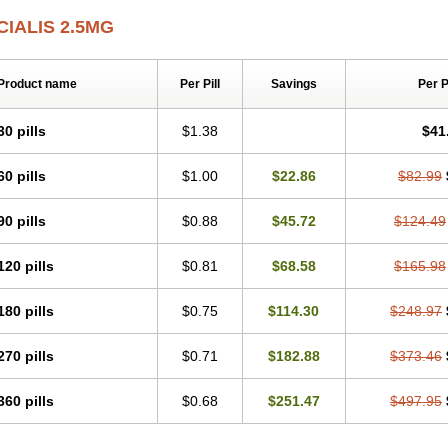
CIALIS 2.5MG
Product name
Per Pill
Savings
Per 
30 pills
$1.38
$41
60 pills
$1.00
$22.86
$82.99
90 pills
$0.88
$45.72
$124.49
120 pills
$0.81
$68.58
$165.98
180 pills
$0.75
$114.30
$248.97
270 pills
$0.71
$182.88
$373.46
360 pills
$0.68
$251.47
$497.95