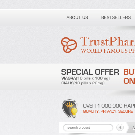
Toll free number:
ABOUT US
BESTSELLERS
A