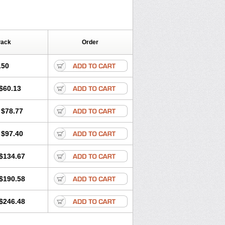
Pack
Order
.50
$60.13
$78.77
$97.40
$134.67
$190.58
$246.48