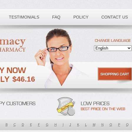
TESTIMONIALS
FAQ
POLICY
CONTACT US
$46.16
B
C
D
E
F
G
H
I
J
K
L
M
N
O
P
Q