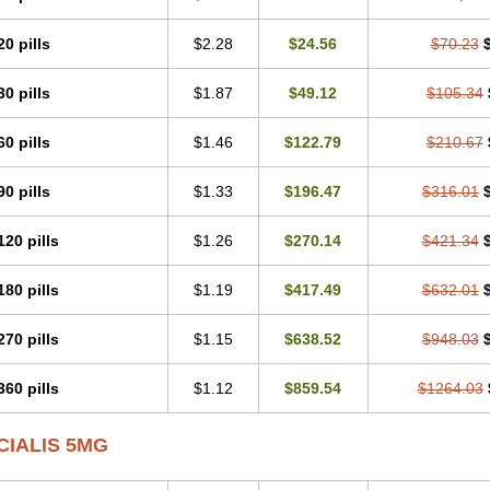
20 pills
$2.28
$24.56
$70.23
30 pills
$1.87
$49.12
$105.34
60 pills
$1.46
$122.79
$210.67
90 pills
$1.33
$196.47
$316.01
120 pills
$1.26
$270.14
$421.34
180 pills
$1.19
$417.49
$632.01
270 pills
$1.15
$638.52
$948.03
360 pills
$1.12
$859.54
$1264.03
CIALIS 5MG