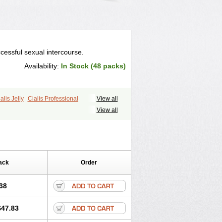
cessful sexual intercourse.
Availability:
In Stock (48 packs)
alis Jelly
Cialis Professional
View all
ale Cialis
Forzest
Sildalis
Super Cialis
View all
ack
Order
38
$47.83