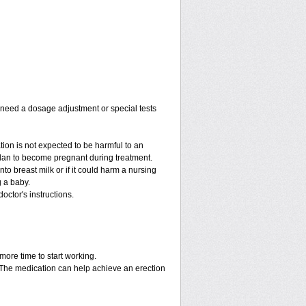
y need a dosage adjustment or special tests
tion is not expected to be harmful to an
 plan to become pregnant during treatment.
into breast milk or if it could harm a nursing
g a baby.
octor's instructions.
more time to start working.
. The medication can help achieve an erection