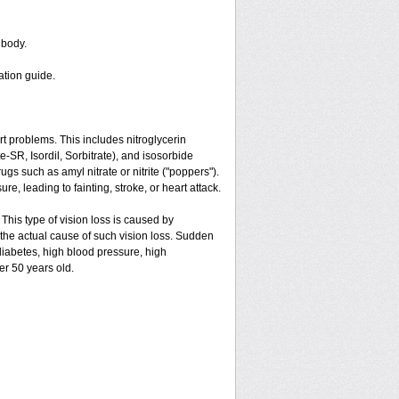
 body.
ation guide.
art problems. This includes nitroglycerin
ate-SR, Isordil, Sorbitrate), and isosorbide
gs such as amyl nitrate or nitrite ("poppers").
e, leading to fainting, stroke, or heart attack.
 This type of vision loss is caused by
is the actual cause of such vision loss. Sudden
 diabetes, high blood pressure, high
er 50 years old.