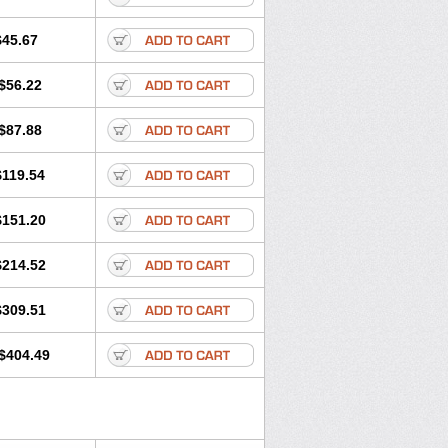
$45.67
$56.22
$87.88
$119.54
$151.20
$214.52
$309.51
$404.49