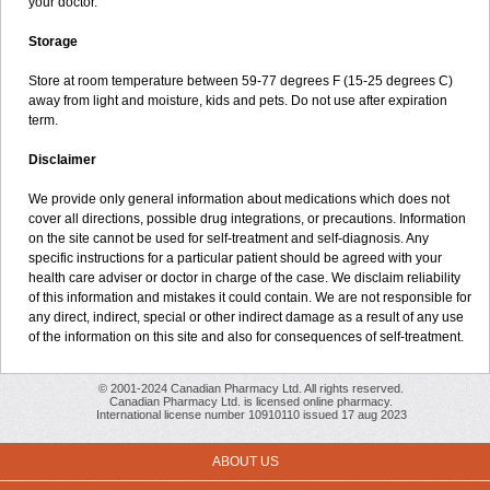
your doctor.
Storage
Store at room temperature between 59-77 degrees F (15-25 degrees C)
away from light and moisture, kids and pets. Do not use after expiration
term.
Disclaimer
We provide only general information about medications which does not
cover all directions, possible drug integrations, or precautions. Information
on the site cannot be used for self-treatment and self-diagnosis. Any
specific instructions for a particular patient should be agreed with your
health care adviser or doctor in charge of the case. We disclaim reliability
of this information and mistakes it could contain. We are not responsible for
any direct, indirect, special or other indirect damage as a result of any use
of the information on this site and also for consequences of self-treatment.
© 2001-2024 Canadian Pharmacy Ltd. All rights reserved.
Canadian Pharmacy Ltd. is licensed online pharmacy.
International license number 10910110 issued 17 aug 2023
ABOUT US