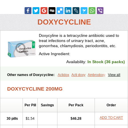
DOXYCYCLINE
Doxycyline is a tetracycline antibiotic used to
treat infections of urinary tract, acne,
gonorrhea, chlamydiosis, periodontitis, etc.
Active Ingredient:
Availability:
In Stock (36 packs)
Other names of Doxycycline:
Actidox
Acti doxy
Ambrodoxy
View all
Ambroxol
Amermycin
Antodox
Apdox
Asidox
Asolmicina
Atridox
Bactidox
Bassado
Bidoxi
Bio-doxi
Biodoxi
Biomoxin
Bistor
DOXYCYCLINE 200MG
Bronmycin
By-mycin
Calierdoxina
Ciclidoxan
Ciclonal
Clinofug d
Compomix
Cyclidox
Deoxymykoin
Docdoxycy
Dohixat
Doksiciklin
Doksin
Doksy
Doksycyklina
Doprovet
Doryx
Dosil
Dotur
Dovicin
Per Pill
Savings
Per Pack
Order
Doxacil
Doxacin
Doxakne
Doxam
Doxat
Doxi-1
Doxiac
Doxibiot
Doxibiotic
Doxibrom
Doxicap
Doxiciclina
Doxicin
Doxiclat
Doxiclin
Doxicline
Doxiclival
Doxiclor
Doxicon
Doxicor
Doxicrisol
ADD TO CART
30 pills
$1.54
$46.28
Doxigen
Doxil
Doxilina
Doximal
Doximar
Doximicina
Doximycin
Doxine
Doxinyl
Doxipan
Doxiplus
Doxirobe
Doxiryl
Doxitab