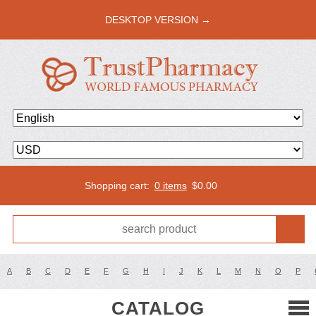
DESKTOP VERSION →
Shopping cart:
0 items
$
0.00
A
B
C
D
E
F
G
H
I
J
K
L
M
N
O
P
CATALOG