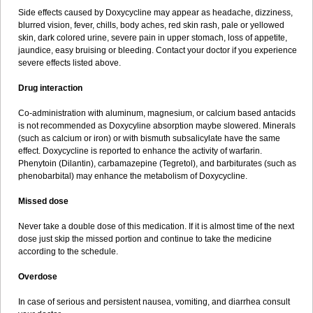
Side effects caused by Doxycycline may appear as headache, dizziness,
blurred vision, fever, chills, body aches, red skin rash, pale or yellowed
skin, dark colored urine, severe pain in upper stomach, loss of appetite,
jaundice, easy bruising or bleeding. Contact your doctor if you experience
severe effects listed above.
Drug interaction
Co-administration with aluminum, magnesium, or calcium based antacids
is not recommended as Doxycyline absorption maybe slowered. Minerals
(such as calcium or iron) or with bismuth subsalicylate have the same
effect. Doxycycline is reported to enhance the activity of warfarin.
Phenytoin (Dilantin), carbamazepine (Tegretol), and barbiturates (such as
phenobarbital) may enhance the metabolism of Doxycycline.
Missed dose
Never take a double dose of this medication. If it is almost time of the next
dose just skip the missed portion and continue to take the medicine
according to the schedule.
Overdose
In case of serious and persistent nausea, vomiting, and diarrhea consult