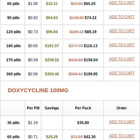
ADD TO CART
60 pills
Doxiten bio
$1.00
Doxitin
Doxivet
$32.31
Doxivit
$92.56
Doxlin
$60.25
Doxoral
Doxsig
Doxy
Doxybene
Doxycap
Doxycat
Doxycin
Doxyclin
Doxycyclin
Doxycyclinum
Doxycyl
Doxydar
Doxyderm
Doxyderma
Doxydyn
ADD TO CART
90 pills
$0.82
$64.63
$138.85
$74.22
Doxyfar
Doxyferm
Doxyhexal
Doxylag
Doxylan
Doxylets
Doxylin
Doxylis
Doxymax
Doxymed
Doxymina
Doxymix
Doxymono
ADD TO CART
120 pills
Doxymycin
$0.73
Doxypal
Doxypalu
$96.94
Doxypharm
$185.13
$88.19
Doxyphat
Doxyprex
Doxyprotect
Doxyratio
Doxyseptin
Doxysina
Doxysol
Doxyson
Doxystad
Doxytab
Doxytrex
Doxyval
Doxyvet
Doxyveto
Doxyvit
ADD TO CART
180 pills
$0.65
$161.57
$277.70
$116.13
Dumoxin
Duradox
E-doxy
Efracea
Esteveciclina
Etidoxina
Fatrociclina
Frakas
Granudoxy
Grodoxin
Heska
Hiramicin
ADD TO CART
270 pills
Impalamycin
$0.59
Impedox
$258.52
Interdoxin
Ladoxyn
$416.56
$158.04
Lenticiline
Mardox
Mededoxi
Medidox
Medomycin
Megadox
Microdox
Microvibrate
Mildox
Miraclin
Monadox
Monocline
Monodoks
Monodoxin
Mydox
ADD TO CART
360 pills
$0.56
$355.46
$555.41
$199.95
Novimax
Oracea
Oraycea
Oriodox
Ornicure
Otosal
Paldomycin
Peledox
Periostat
Perlium doxyval
Piperamycin
Pluridoxina
Primadox
Proderma
Protectina
Psittavet
Pulmodox
Rasenamycin
DOXYCYCLINE 100MG
Relyomycin
Remicyn
Remycin
Reomycin
Respidox
Retens
Rexilen
Ronaxan
Rudocyclin
Servidoxyne
Siclidon
Sigadoxin
Similitine
Smilitene
Soldoxin
Soludox
Spanor
Subramycin
Per Pill
Savings
Per Pack
Order
Tabernil
Tasmacyclin akne
Teradoxin
Tolexine
Unidox
Unidox solutab
Velacin
Verboril
Vetadoxi
Vetridox
Vibazine
Vibra
Vibracina
Vibradox
Vibramicina
Vibramycin
Vibramycine n
ADD TO CART
30 pills
$1.19
$35.80
Vibranord
Vibravenosa
Vibravet
Vidox
Vitrocin
Vivradoxil
Wanmycin
Zadorin
ADD TO CART
60 pills
$0.71
$29.29
$71.59
$42.30