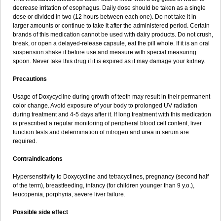
decrease irritation of esophagus. Daily dose should be taken as a single
dose or divided in two (12 hours between each one). Do not take it in
larger amounts or continue to take it after the administered period. Certain
brands of this medication cannot be used with dairy products. Do not crush,
break, or open a delayed-release capsule, eat the pill whole. If it is an oral
suspension shake it before use and measure with special measuring
spoon. Never take this drug if it is expired as it may damage your kidney.
Precautions
Usage of Doxycycline during growth of teeth may result in their permanent
color change. Avoid exposure of your body to prolonged UV radiation
during treatment and 4-5 days after it. If long treatment with this medication
is prescribed a regular monitoring of peripheral blood cell content, liver
function tests and determination of nitrogen and urea in serum are
required.
Contraindications
Hypersensitivity to Doxycycline and tetracyclines, pregnancy (second half
of the term), breastfeeding, infancy (for children younger than 9 y.o.),
leucopenia, porphyria, severe liver failure.
Possible side effect