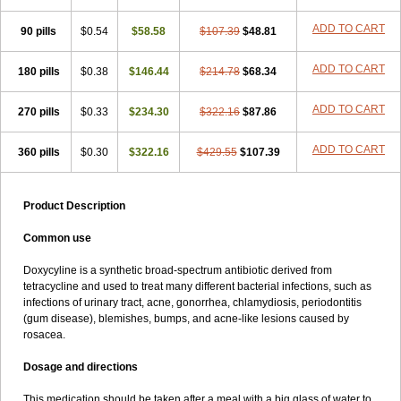
ADD TO CART
90 pills
$0.54
$58.58
$107.39
$48.81
ADD TO CART
180 pills
$0.38
$146.44
$214.78
$68.34
ADD TO CART
270 pills
$0.33
$234.30
$322.16
$87.86
ADD TO CART
360 pills
$0.30
$322.16
$429.55
$107.39
Product Description
Common use
Doxycyline is a synthetic broad-spectrum antibiotic derived from
tetracycline and used to treat many different bacterial infections, such as
infections of urinary tract, acne, gonorrhea, chlamydiosis, periodontitis
(gum disease), blemishes, bumps, and acne-like lesions caused by
rosacea.
Dosage and directions
This medication should be taken after a meal with a big glass of water to