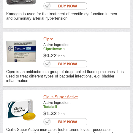
Kamagra is used for the treatment of erectile dysfunction in men
and pulmonary arterial hypertension.
Cipro
Active Ingredient:
Ciprofloxacin
$0.22
for pill
Cipro is an antibiotic in a group of drugs called fluoroquinolones. It is
used to treat different types of bacterial infections, e.g. bladder
inflammation.
Cialis Super Active
Active Ingredient:
Tadalafil
$1.32
for pill
Cialis Super Active increases testosterone levels, possesses