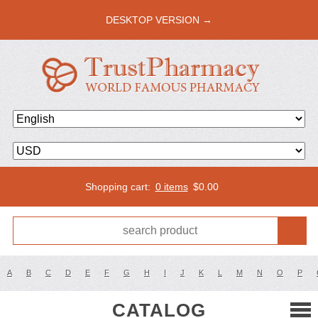
DESKTOP VERSION →
Shopping cart:
0 items
$
0.00
A
B
C
D
E
F
G
H
I
J
K
L
M
N
O
P
CATALOG