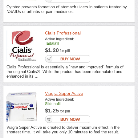
Cytotec prevents formation of stomach ulcers in patients treated by
NSAIDs or arthritis or pain medicines.
Cialis Professional
Active Ingredient:
Tadalafil
$1.20
for pill
Cialis Professional is essentially a "new and improved" formula of
the original Cialis®. While the product has been reformulated and
enhanced in its ...
Viagra Super Active
Active Ingredient:
Sildenafil
$1.25
for pill
Viagra Super Active is created to deliver maximum effect in the
shortest time. It will take you only 10 minutes to feel the result.