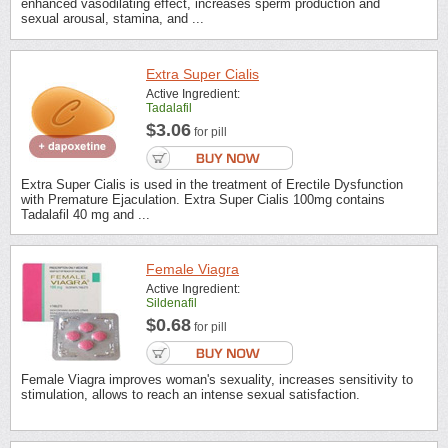
enhanced vasodilating effect, increases sperm production and
sexual arousal, stamina, and ...
Extra Super Cialis
Active Ingredient:
Tadalafil
$3.06
for pill
Extra Super Cialis is used in the treatment of Erectile Dysfunction
with Premature Ejaculation. Extra Super Cialis 100mg contains
Tadalafil 40 mg and ...
Female Viagra
Active Ingredient:
Sildenafil
$0.68
for pill
Female Viagra improves woman's sexuality, increases sensitivity to
stimulation, allows to reach an intense sexual satisfaction.