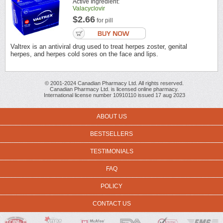
Active Ingredient:
Valacyclovir
$2.66
for pill
Valtrex is an antiviral drug used to treat herpes zoster, genital
herpes, and herpes cold sores on the face and lips.
© 2001-2024 Canadian Pharmacy Ltd. All rights reserved.
Canadian Pharmacy Ltd. is licensed online pharmacy.
International license number 10910110 issued 17 aug 2023
ABOUT US
BESTSELLERS
TESTIMONIALS
FAQ
POLICY
CONTACT US