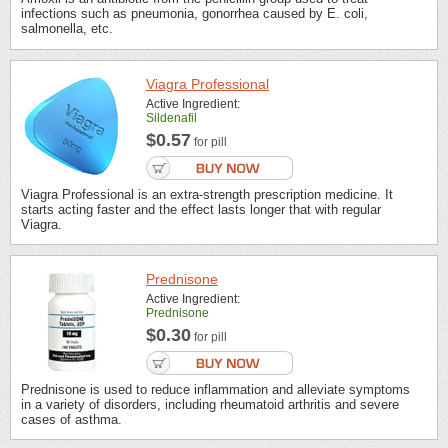
infections such as pneumonia, gonorrhea caused by E. coli,
salmonella, etc.
Viagra Professional
Active Ingredient:
Sildenafil
$0.57
for pill
Viagra Professional is an extra-strength prescription medicine. It
starts acting faster and the effect lasts longer that with regular
Viagra.
Prednisone
Active Ingredient:
Prednisone
$0.30
for pill
Prednisone is used to reduce inflammation and alleviate symptoms
in a variety of disorders, including rheumatoid arthritis and severe
cases of asthma.