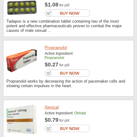
$1.08
for pill
Tadapox is a new combination tablet containing two of the most
potent and effective pharmaceuticals proven to combat the major
causes of male sexual ...
Propranolol
Active Ingredient:
Propranolol
$0.27
for pill
Propranolol works by decreasing the action of pacemaker cells and
slowing certain impulses in the heart.
Xenical
Active Ingredient:
Orlistat
$0.79
for pill