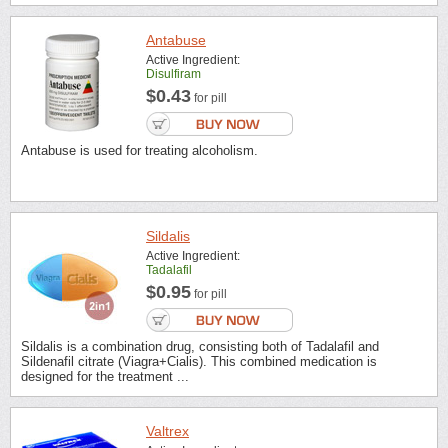
Antabuse
Active Ingredient:
Disulfiram
$0.43
for pill
Antabuse is used for treating alcoholism.
Sildalis
Active Ingredient:
Tadalafil
$0.95
for pill
Sildalis is a combination drug, consisting both of Tadalafil and
Sildenafil citrate (Viagra+Cialis). This combined medication is
designed for the treatment ...
Valtrex