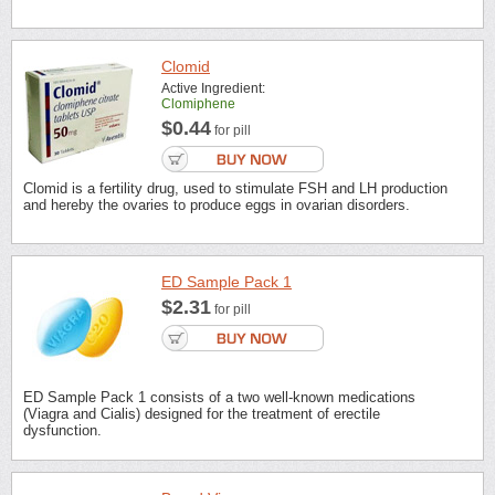
Clomid
Active Ingredient:
Clomiphene
$0.44
for pill
Clomid is a fertility drug, used to stimulate FSH and LH production
and hereby the ovaries to produce eggs in ovarian disorders.
ED Sample Pack 1
$2.31
for pill
ED Sample Pack 1 consists of a two well-known medications
(Viagra and Cialis) designed for the treatment of erectile
dysfunction.