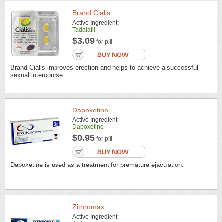
Brand Cialis
Active Ingredient:
Tadalafil
$3.09
for pill
Brand Cialis improves erection and helps to achieve a successful
sexual intercourse.
Dapoxetine
Active Ingredient:
Dapoxetine
$0.95
for pill
Dapoxetine is used as a treatment for premature ejaculation.
Zithromax
Active Ingredient: