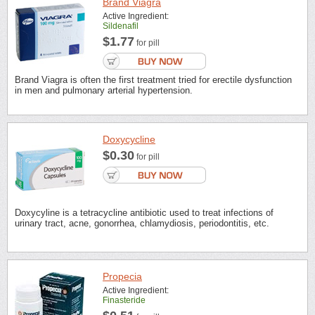
Brand Viagra
Active Ingredient:
Sildenafil
$1.77
for pill
Brand Viagra is often the first treatment tried for erectile dysfunction
in men and pulmonary arterial hypertension.
Doxycycline
$0.30
for pill
Doxycyline is a tetracycline antibiotic used to treat infections of
urinary tract, acne, gonorrhea, chlamydiosis, periodontitis, etc.
Propecia
Active Ingredient:
Finasteride