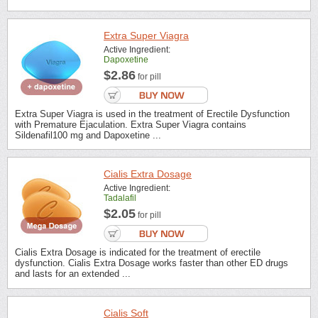
Extra Super Viagra
Active Ingredient:
Dapoxetine
$2.86
for pill
Extra Super Viagra is used in the treatment of Erectile Dysfunction
with Premature Ejaculation. Extra Super Viagra contains
Sildenafil100 mg and Dapoxetine ...
Cialis Extra Dosage
Active Ingredient:
Tadalafil
$2.05
for pill
Cialis Extra Dosage is indicated for the treatment of erectile
dysfunction. Cialis Extra Dosage works faster than other ED drugs
and lasts for an extended ...
Cialis Soft