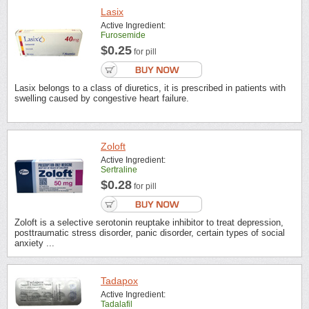
Lasix
Active Ingredient:
Furosemide
$0.25
for pill
Lasix belongs to a class of diuretics, it is prescribed in patients with
swelling caused by congestive heart failure.
Zoloft
Active Ingredient:
Sertraline
$0.28
for pill
Zoloft is a selective serotonin reuptake inhibitor to treat depression,
posttraumatic stress disorder, panic disorder, certain types of social
anxiety ...
Tadapox
Active Ingredient:
Tadalafil