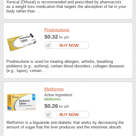
Xenical (Orlistat) is recommended and prescribed by pharmacists
as a weight loss medication that targets the absorption of fat in your
body rather than ...
Prednisolone
$0.32
for pill
Prednisolone is used for treating allergies, arthritis, breathing
problems (e.g., asthma), certain blood disorders, collagen diseases
(e.g., lupus), certain ...
Metformin
Active Ingredient:
Metformin
$0.26
for pill
Metformin is a biguanide anti-diabetic that works by decreasing the
amount of sugar that the liver produces and the intestines absorb.