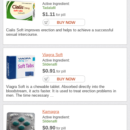
Active Ingredient:
Tadalafil
$1.11
for pill
Cialis Soft improves erection and helps to achieve a successful
sexual intercourse.
Viagra Soft
Active Ingredient:
Sildenafil
$0.91
for pill
Viagra Soft is a chewable tablet. Absorbed directly into the
bloodstream, it acts faster. It is used to treat erection problems in
men. The time necessary ...
Kamagra
Active Ingredient:
Sildenafil
$0.90
for pill