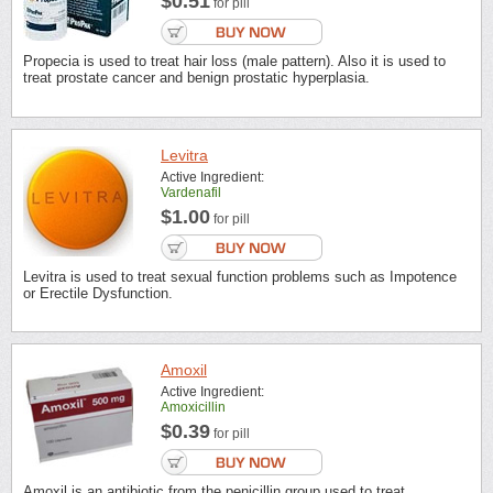
$0.51
for pill
Propecia is used to treat hair loss (male pattern). Also it is used to
treat prostate cancer and benign prostatic hyperplasia.
Levitra
Active Ingredient:
Vardenafil
$1.00
for pill
Levitra is used to treat sexual function problems such as Impotence
or Erectile Dysfunction.
Amoxil
Active Ingredient:
Amoxicillin
$0.39
for pill
Amoxil is an antibiotic from the penicillin group used to treat