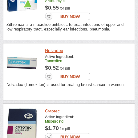
Azithromycin
$0.55
for pill
Zithromax is a macrolide antibiotic to treat infections of upper and
low respiratory tract, especially ear infections, pneumonia.
Nolvadex
Active Ingredient:
Tamoxifen
$0.52
for pill
Nolvadex (Tamoxifen) is used for treating breast cancer in women.
Cytotec
Active Ingredient:
Misoprostol
$1.70
for pill