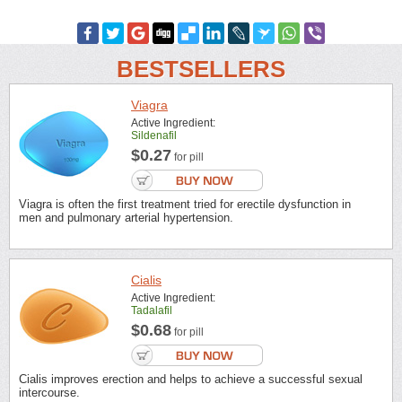
BESTSELLERS
Viagra
Active Ingredient:
Sildenafil
$0.27
for pill
Viagra is often the first treatment tried for erectile dysfunction in
men and pulmonary arterial hypertension.
Cialis
Active Ingredient:
Tadalafil
$0.68
for pill
Cialis improves erection and helps to achieve a successful sexual
intercourse.