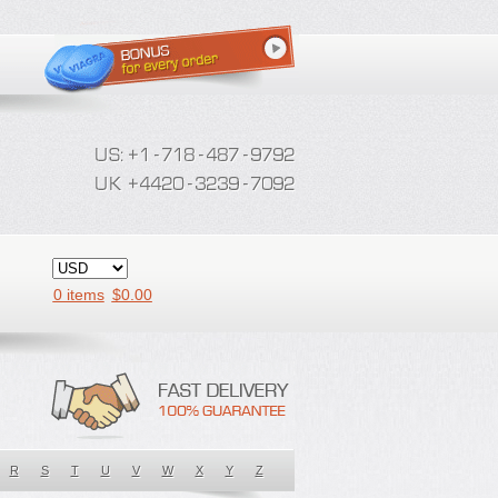
0 items
$
0.00
R
S
T
U
V
W
X
Y
Z