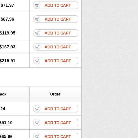
$71.97
$87.96
$119.95
$167.93
$215.91
Pack
Order
.24
$51.10
$65.96