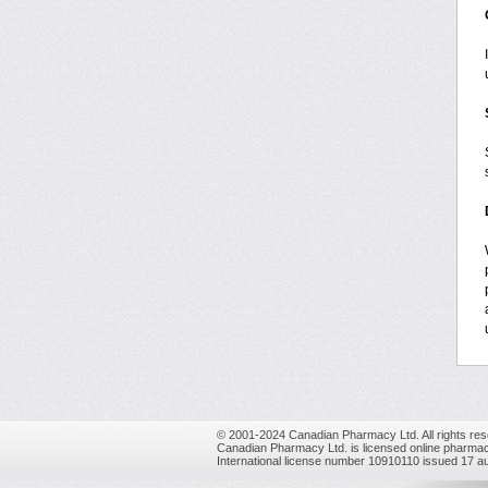
© 2001-2024 Canadian Pharmacy Ltd. All rights res
Canadian Pharmacy Ltd. is licensed online pharmac
International license number 10910110 issued 17 a