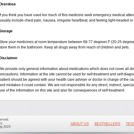
Overdose
If you think you have used too much of this medicine seek emergency medical atte
usually include chest pain, nausea, irregular heartbeat, and feeling light-headed or 
Storage
Store your medicines at room temperature between 68-77 degrees F (20-25 degrees
store them in the bathroom. Keep all drugs away from reach of children and pets.
Disclaimer
We provide only general information about medications which does not cover all dire
precautions. Information at the site cannot be used for self-treatment and self-diagnos
patient should be agreed with your health care adviser or doctor in charge of the case
and mistakes it could contain. We are not responsible for any direct, indirect, specia
use of the information on this site and also for consequences of self-treatment.
erved.
y.
ABOUT US
BESTSELLERS
TES
ug 2023