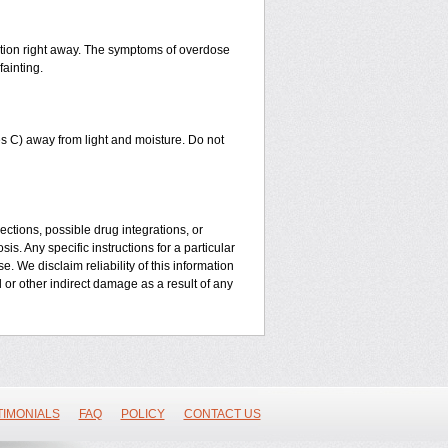
ntion right away. The symptoms of overdose
fainting.
 C) away from light and moisture. Do not
ctions, possible drug integrations, or
is. Any specific instructions for a particular
. We disclaim reliability of this information
l or other indirect damage as a result of any
TIMONIALS
FAQ
POLICY
CONTACT US