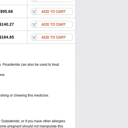
$95.68
$140.27
$184.85
en. Finasteride can also be used to treat
ine.
rushing or chewing this medicine.
 Dutasteride; or if you have other allergies.
ome pregnant should not manipulate this