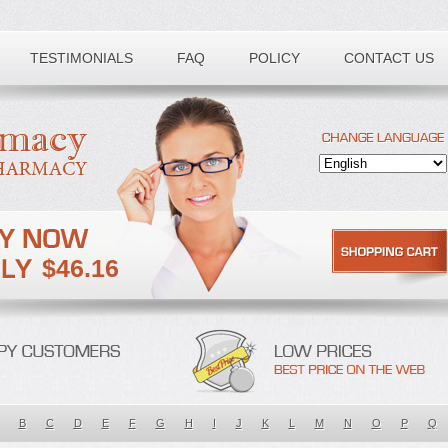
TESTIMONIALS
FAQ
POLICY
CONTACT US
$46.16
B
C
D
E
F
G
H
I
J
K
L
M
N
O
P
Q