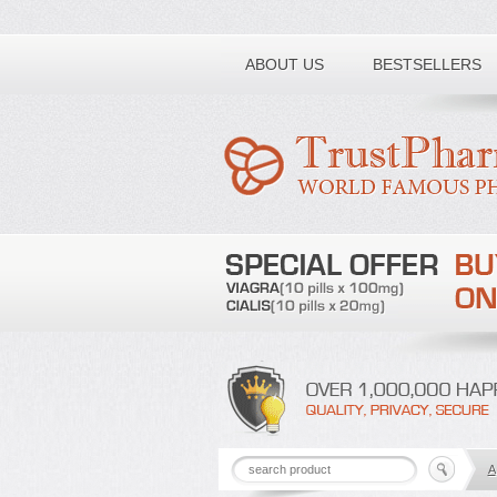
Toll free number:
ABOUT US
BESTSELLERS
A