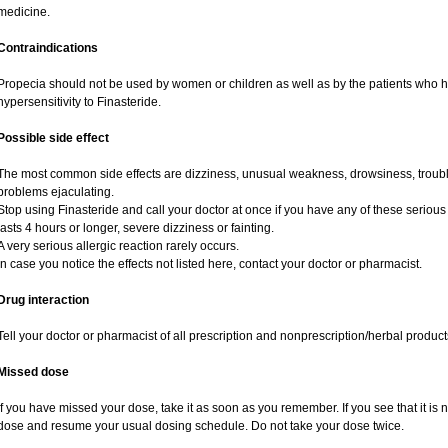
medicine.
Contraindications
Propecia should not be used by women or children as well as by the patients who 
hypersensitivity to Finasteride.
Possible side effect
The most common side effects are dizziness, unusual weakness, drowsiness, trouble
problems ejaculating.
Stop using Finasteride and call your doctor at once if you have any of these serious si
lasts 4 hours or longer, severe dizziness or fainting.
A very serious allergic reaction rarely occurs.
In case you notice the effects not listed here, contact your doctor or pharmacist.
Drug interaction
Tell your doctor or pharmacist of all prescription and nonprescription/herbal produc
Missed dose
If you have missed your dose, take it as soon as you remember. If you see that it is n
dose and resume your usual dosing schedule. Do not take your dose twice.