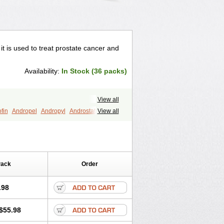
 it is used to treat prostate cancer and
Availability:
In Stock (36 packs)
View all
fin
Andropel
Andropyl
Androstatin
View all
ost
Eucoprost
Finacapil
Finahair
r
Finasterax
Finasterida
Finol
Finpro
Finpros
Finprostat
Finster
Folcres
Folister
Fynasid
Gefina
ol
Penester
Poruxin
Pro-cure
Prohair
Pack
Order
Prostanorm
Prostanovag
Prostarinol
duscar
Renacidin
Reprostom
tiprost
Winfinas
Zasterid
Zerlon
.98
$55.98