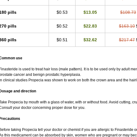
180 pills
$0.53
$13.05
$108.73
270 pills
$0.52
$22.83
$163.10
360 pills
$0.51
$32.62
$217.47
Common use
Finasteride is used to treat hair loss (male pattern). It is to be used only by adult m
prostate cancer and benign prostatic hyperplasia.
In clinical studies Propecia was shown to work on both the crown area and the hairl
Dosage and direction
Take Propecia by mouth with a glass of water, with or without food. Avoid cutting, c
Consult your doctor concerning proper dose for you.
Precautions
Before taking Propecia tell your doctor or chemist if you are allergic to Finasteride or
As this medicament can be absorbed by skin, women who are pregnant or may bec