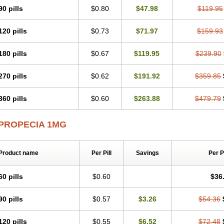
90 pills
$0.80
$47.98
$119.95
120 pills
$0.73
$71.97
$159.93
180 pills
$0.67
$119.95
$239.90
270 pills
$0.62
$191.92
$359.85
360 pills
$0.60
$263.88
$479.79
PROPECIA 1MG
Product name
Per Pill
Savings
Per 
60 pills
$0.60
$36
90 pills
$0.57
$3.26
$54.36
120 pills
$0.55
$6.52
$72.48