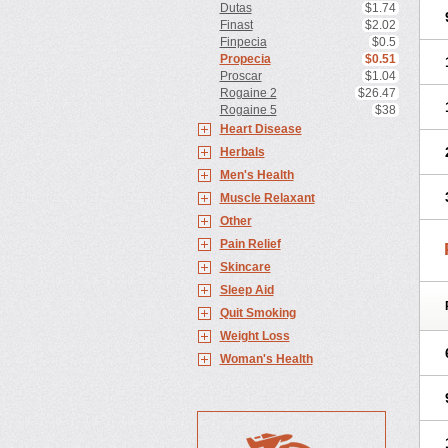
Dutas
$1.74
Finast
$2.02
Finpecia
$0.5
Propecia
$0.51
Proscar
$1.04
Rogaine 2
$26.47
Rogaine 5
$38
Heart Disease
Herbals
Men's Health
Muscle Relaxant
Other
Pain Relief
Skincare
Sleep Aid
Quit Smoking
Weight Loss
Woman's Health