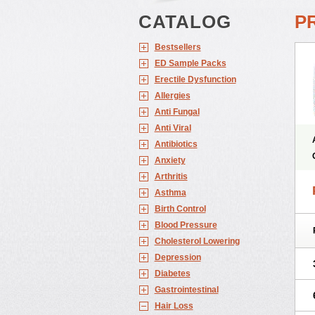
CATALOG
P
Bestsellers
ED Sample Packs
Erectile Dysfunction
Allergies
Anti Fungal
Anti Viral
Antibiotics
Anxiety
Arthritis
Asthma
Birth Control
Blood Pressure
Cholesterol Lowering
Depression
Diabetes
Gastrointestinal
Hair Loss