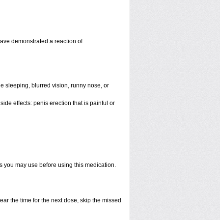
have demonstrated a reaction of
 sleeping, blurred vision, runny nose, or
de effects: penis erection that is painful or
ts you may use before using this medication.
ear the time for the next dose, skip the missed