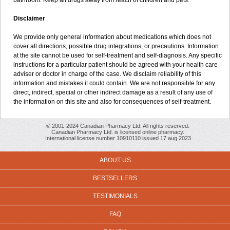
bathroom. Keep all drugs away from reach of children and pets.
Disclaimer
We provide only general information about medications which does not
cover all directions, possible drug integrations, or precautions. Information
at the site cannot be used for self-treatment and self-diagnosis. Any specific
instructions for a particular patient should be agreed with your health care
adviser or doctor in charge of the case. We disclaim reliability of this
information and mistakes it could contain. We are not responsible for any
direct, indirect, special or other indirect damage as a result of any use of
the information on this site and also for consequences of self-treatment.
© 2001-2024 Canadian Pharmacy Ltd. All rights reserved.
Canadian Pharmacy Ltd. is licensed online pharmacy.
International license number 10910110 issued 17 aug 2023
ABOUT US
BESTSELLERS
TESTIMONIALS
FAQ