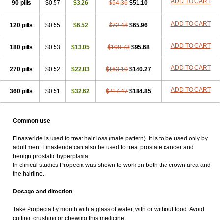
ADD TO CART
90 pills
$0.57
$3.26
$54.36
$51.10
ADD TO CART
120 pills
$0.55
$6.52
$72.48
$65.96
ADD TO CART
180 pills
$0.53
$13.05
$108.73
$95.68
ADD TO CART
270 pills
$0.52
$22.83
$163.10
$140.27
ADD TO CART
360 pills
$0.51
$32.62
$217.47
$184.85
Common use
Finasteride is used to treat hair loss (male pattern). It is to be used only by
adult men. Finasteride can also be used to treat prostate cancer and
benign prostatic hyperplasia.
In clinical studies Propecia was shown to work on both the crown area and
the hairline.
Dosage and direction
Take Propecia by mouth with a glass of water, with or without food. Avoid
cutting, crushing or chewing this medicine.