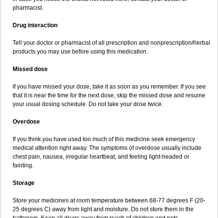
pharmacist.
Drug interaction
Tell your doctor or pharmacist of all prescription and nonprescription/herbal
products you may use before using this medication.
Missed dose
If you have missed your dose, take it as soon as you remember. If you see
that it is near the time for the next dose, skip the missed dose and resume
your usual dosing schedule. Do not take your dose twice.
Overdose
If you think you have used too much of this medicine seek emergency
medical attention right away. The symptoms of overdose usually include
chest pain, nausea, irregular heartbeat, and feeling light-headed or
fainting.
Storage
Store your medicines at room temperature between 68-77 degrees F (20-
25 degrees C) away from light and moisture. Do not store them in the