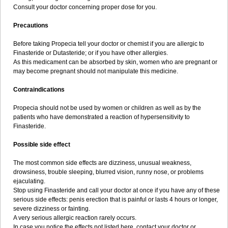
Consult your doctor concerning proper dose for you.
Precautions
Before taking Propecia tell your doctor or chemist if you are allergic to
Finasteride or Dutasteride; or if you have other allergies.
As this medicament can be absorbed by skin, women who are pregnant or
may become pregnant should not manipulate this medicine.
Contraindications
Propecia should not be used by women or children as well as by the
patients who have demonstrated a reaction of hypersensitivity to
Finasteride.
Possible side effect
The most common side effects are dizziness, unusual weakness,
drowsiness, trouble sleeping, blurred vision, runny nose, or problems
ejaculating.
Stop using Finasteride and call your doctor at once if you have any of these
serious side effects: penis erection that is painful or lasts 4 hours or longer,
severe dizziness or fainting.
A very serious allergic reaction rarely occurs.
In case you notice the effects not listed here, contact your doctor or