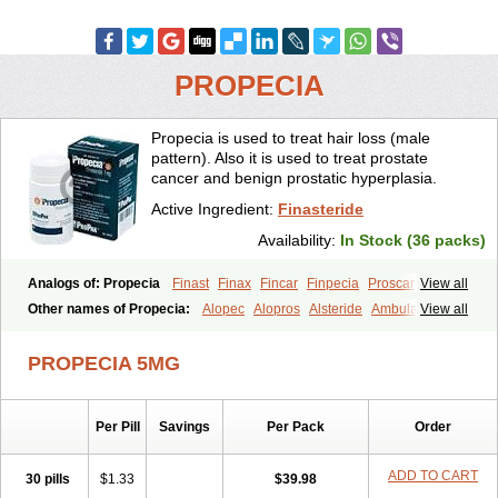
PROPECIA
Propecia is used to treat hair loss (male
pattern). Also it is used to treat prostate
cancer and benign prostatic hyperplasia.
Active Ingredient:
Finasteride
Availability:
In Stock (36 packs)
Analogs of: Propecia
Finast
Finax
Fincar
Finpecia
Proscar
View all
Other names of Propecia:
Alopec
Alopros
Alsteride
Ambulase
View all
Andofin
Androfin
Andropel
Andropyl
Androstatin
Antiprost
Apeplus
Aprost
Ativol
Avertex
Borealis
Chibro-proscar
Daric
PROPECIA 5MG
Dilaprost
Eucoprost
Finacapil
Finahair
Finalop
Finamed
Finanorm
Finapil
Finar
Finarid
Finascar
Finaspros
Finaster
Finasterax
Finasterida
Finasteridum
Finasterin
Finastid
Finastir
Finastéride
Per Pill
Savings
Per Pack
Order
Finazil
Fincar 5
Finocar
Finol
Finpro
Finpros
Finprostat
Finster
Fintex
Fintral
Fintrid
Finural
Firide
Fisterid
Fisteride
Fistrin
Flaxin
Flutiamik
Folcres
Folister
Fynasid
Gefina
Genaprost
Glopisine
ADD TO CART
30 pills
$1.33
$39.98
Hyplafin
Kinscar
Lifin
Lopecia
Mostrafin
Nasteril
Nasterol