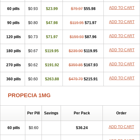
Penester
Poruxin
Pro-cure
Prohair
Proleak
Pronor
Propeshia
ADD TO CART
60 pills
Prosmin
Prostacide
$0.93
Prostacom
$23.99
Prostafin
$79.97
Prostanil
$55.98
Prostanorm
Prostanovag
Prostarinol
Prostasax
Prostene
Prosterid
Prosterit
Prostide
Q-prost
Recur
Reduprost
Reduscar
Renacidin
ADD TO CART
90 pills
$0.80
$47.98
$119.95
$71.97
Reprostom
Sterakfin
Sutrico
Symasteride
Tealep
Tensen
Tricofarma
Ulgafen
Urototal
Vetiprost
Winfinas
Zasterid
Zerlon
ADD TO CART
120 pills
$0.73
$71.97
$159.93
$87.96
ADD TO CART
180 pills
$0.67
$119.95
$239.90
$119.95
ADD TO CART
270 pills
$0.62
$191.92
$359.85
$167.93
ADD TO CART
360 pills
$0.60
$263.88
$479.79
$215.91
PROPECIA 1MG
Per Pill
Savings
Per Pack
Order
ADD TO CART
60 pills
$0.60
$36.24