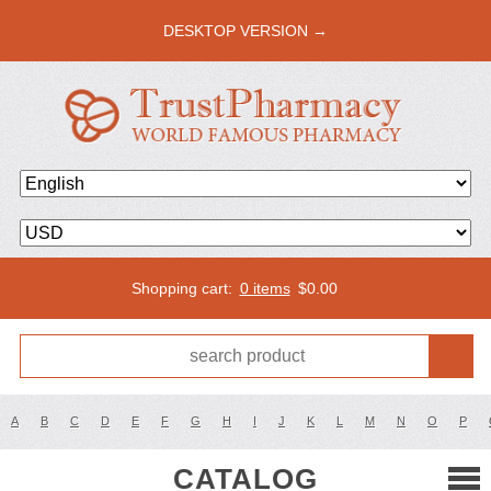
DESKTOP VERSION →
Shopping cart:
0 items
$
0.00
A
B
C
D
E
F
G
H
I
J
K
L
M
N
O
P
CATALOG